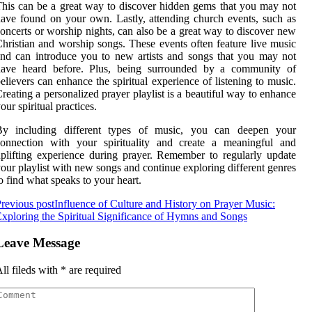
his can be a great way to discover hidden gems that you may not
ave found on your own. Lastly, attending church events, such as
oncerts or worship nights, can also be a great way to discover new
hristian and worship songs. These events often feature live music
nd can introduce you to new artists and songs that you may not
have heard before. Plus, being surrounded by a community of
elievers can enhance the spiritual experience of listening to music.
reating a personalized prayer playlist is a beautiful way to enhance
our spiritual practices.
By including different types of music, you can deepen your
connection with your spirituality and create a meaningful and
plifting experience during prayer. Remember to regularly update
our playlist with new songs and continue exploring different genres
o find what speaks to your heart.
revious post
Influence of Culture and History on Prayer Music:
xploring the Spiritual Significance of Hymns and Songs
Leave Message
ll fileds with
*
are required