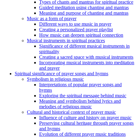
Types of chants and mantras for spiritual practice
Guided meditation using chanting and mantras
Meaning and purpose of chanting and mantras
Music as a form of prayer
Different ways to use music in prayer
Creating a personalized prayer playlist
How music can deepen spiritual connection
Musical instruments in spiritual practices
Significance of different musical instruments in
spirituality
Creating a sacred space with musical instruments
Incorporating musical instruments into meditation
and prayer
Spiritual significance of prayer songs and hymns
Symbolism in religious music
Interpretations of popular prayer songs and
hymns
Exploring the spiritual message behind music
Meaning and symbolism behind lyrics and
melodies of religious music
Cultural and historical context of prayer music
Influence of culture and history on prayer music
Preserving cultural heritage through prayer songs
and hymns
Evolution of different prayer music traditions