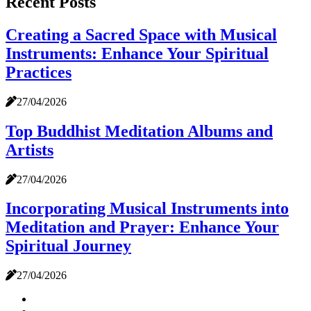
Recent Posts
Creating a Sacred Space with Musical
Instruments: Enhance Your Spiritual
Practices
27/04/2026
Top Buddhist Meditation Albums and
Artists
27/04/2026
Incorporating Musical Instruments into
Meditation and Prayer: Enhance Your
Spiritual Journey
27/04/2026