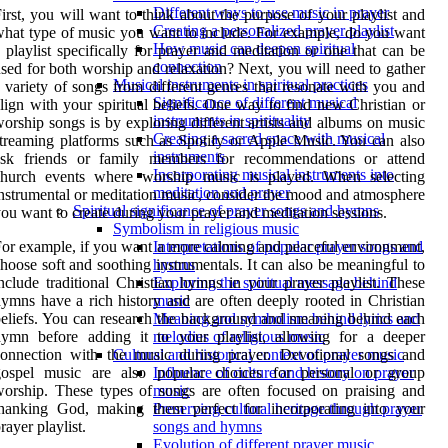
Different ways to use music in prayer
irst, you will want to think about the purpose of your playlist and
Creating a personalized prayer playlist
hat type of music you want to include. For example, do you want
How music can deepen spiritual
 playlist specifically for prayer and meditation or one that can be
connection
sed for both worship and relaxation? Next, you will need to gather
Musical instruments in spiritual practices
 variety of songs from different genres that resonate with you and
Significance of different musical
lign with your spiritual beliefs. One way to find new Christian or
instruments in spirituality
orship songs is by exploring different artists and albums on music
Creating a sacred space with musical
treaming platforms such as Spotify or Apple Music. You can also
instruments
ask friends or family members for recommendations or attend
Incorporating musical instruments into
church events where worship music is played. When selecting
meditation and prayer
nstrumental or meditation music, consider the mood and atmosphere
Spiritual significance of prayer songs and hymns
ou want to create during your prayer and meditation sessions.
Symbolism in religious music
or example, if you want a more calming and peaceful environment,
Interpretations of popular prayer songs and
hoose soft and soothing instrumentals. It can also be meaningful to
hymns
nclude traditional Christian hymns in your prayer playlist. These
Exploring the spiritual message behind
ymns have a rich history and are often deeply rooted in Christian
music
eliefs. You can research the background and meaning behind each
Meaning and symbolism behind lyrics and
hymn before adding it to your playlist, allowing for a deeper
melodies of religious music
connection with the music during prayer. Devotional songs and
Cultural and historical context of prayer music
gospel music are also popular choices for personal or group
Influence of culture and history on prayer
orship. These types of songs are often focused on praising and
music
thanking God, making them perfect for incorporating into your
Preserving cultural heritage through prayer
rayer playlist.
songs and hymns
Evolution of different prayer music