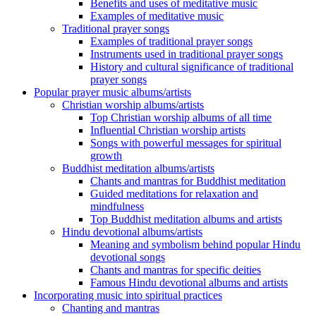
Benefits and uses of meditative music
Examples of meditative music
Traditional prayer songs
Examples of traditional prayer songs
Instruments used in traditional prayer songs
History and cultural significance of traditional
prayer songs
Popular prayer music albums/artists
Christian worship albums/artists
Top Christian worship albums of all time
Influential Christian worship artists
Songs with powerful messages for spiritual
growth
Buddhist meditation albums/artists
Chants and mantras for Buddhist meditation
Guided meditations for relaxation and
mindfulness
Top Buddhist meditation albums and artists
Hindu devotional albums/artists
Meaning and symbolism behind popular Hindu
devotional songs
Chants and mantras for specific deities
Famous Hindu devotional albums and artists
Incorporating music into spiritual practices
Chanting and mantras