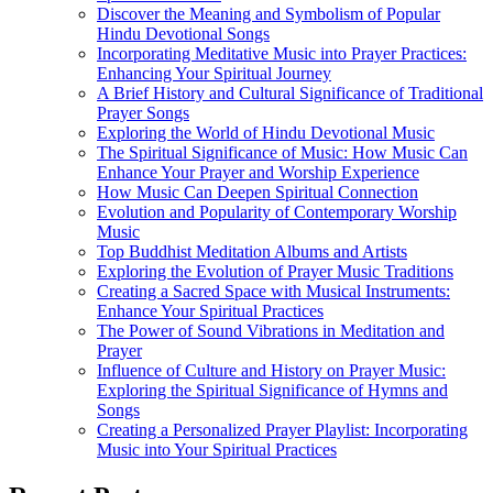
Discover the Meaning and Symbolism of Popular
Hindu Devotional Songs
Incorporating Meditative Music into Prayer Practices:
Enhancing Your Spiritual Journey
A Brief History and Cultural Significance of Traditional
Prayer Songs
Exploring the World of Hindu Devotional Music
The Spiritual Significance of Music: How Music Can
Enhance Your Prayer and Worship Experience
How Music Can Deepen Spiritual Connection
Evolution and Popularity of Contemporary Worship
Music
Top Buddhist Meditation Albums and Artists
Exploring the Evolution of Prayer Music Traditions
Creating a Sacred Space with Musical Instruments:
Enhance Your Spiritual Practices
The Power of Sound Vibrations in Meditation and
Prayer
Influence of Culture and History on Prayer Music:
Exploring the Spiritual Significance of Hymns and
Songs
Creating a Personalized Prayer Playlist: Incorporating
Music into Your Spiritual Practices