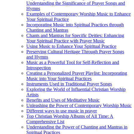
Understanding the Significance of Prayer Songs and
Hymns
Examples of Contemporary Worship Music to Enhance
Your Spiritual Practice
Incorporating Music into Spiritual Practices through
Chanting and Mantras
Chants and Mantras for Specific Deities: Enhancing
Your Spiritual Practice with Prayer Music
Using Music to Enhance Your Spiritual Practice
Preserving Cultural Heritage Through Prayer Songs
and Hymns
Music as a Powerful Tool for Self-Reflection and
Introspection
Creating a Personalized Prayer Playlist: Incorporating
Music into Your Spiritual Practices
Instruments Used in Traditional Prayer Songs
Exploring the World of Influential Christian Worship
Artists
Benefits and Uses of Meditative Music
Unleashing the Power of Contemporary Worship Music
Different ways to use music in prayer
Top Christian Worship Albums of All Time: A
Comprehensive List
Understanding the Power of Chanting and Mantras in
Spiritual Practices