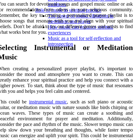
ou can search for devotional songs and gospel music online or ask
traditions
for recommendations from others in your religious community.
Role of music in spiritual practice
emember, the key to creating a personalized prayer playlist is to
The power of sound vibrations in
hoose songs that resonate with you and align with your spiritual
meditation and prayer
eliefs. Don't be afraid to try out different genres and artists to find
How music can enhance spiritual
hat works best for you.
experiences
Music as a tool for self-reflection and
introspection
Selecting Instrumental or Meditation
Music
hen creating a personalized prayer playlist, it's important to
consider the mood and atmosphere you want to create. This can
reatly enhance your spiritual practice and help you connect with a
igher power. To start, think about the type of music that resonates
ith you and helps you feel calm and centered.
This could be
instrumental music
, such as soft piano or acoustic
uitar, or meditation music with nature sounds like birds chirping or
ocean waves. These types of music can create a soothing and
peaceful environment for prayer and meditation. Additionally,
onsider the pace and rhythm of the music. Slower tempo music can
elp slow down your breathing and thoughts, while faster tempo
usic can energize and uplift your spirit. This could be instrumental