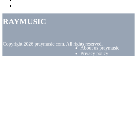
praymusic
© Copyright
2026
praymusic.com. All rights reserved.
About us praymusic
Privacy policy