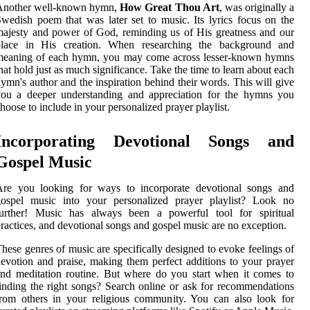
Another well-known hymn,
How Great Thou Art
, was originally a
wedish poem that was later set to music. Its lyrics focus on the
ajesty and power of God, reminding us of His greatness and our
place in His creation. When researching the background and
meaning of each hymn, you may come across lesser-known hymns
hat hold just as much significance. Take the time to learn about each
ymn's author and the inspiration behind their words. This will give
you a deeper understanding and appreciation for the hymns you
hoose to include in your personalized prayer playlist.
Incorporating Devotional Songs and
Gospel Music
Are you looking for ways to incorporate devotional songs and
gospel music into your personalized prayer playlist? Look no
further! Music has always been a powerful tool for spiritual
ractices, and devotional songs and gospel music are no exception.
hese genres of music are specifically designed to evoke feelings of
evotion and praise, making them perfect additions to your prayer
nd meditation routine. But where do you start when it comes to
inding the right songs? Search online or ask for recommendations
rom others in your religious community. You can also look for