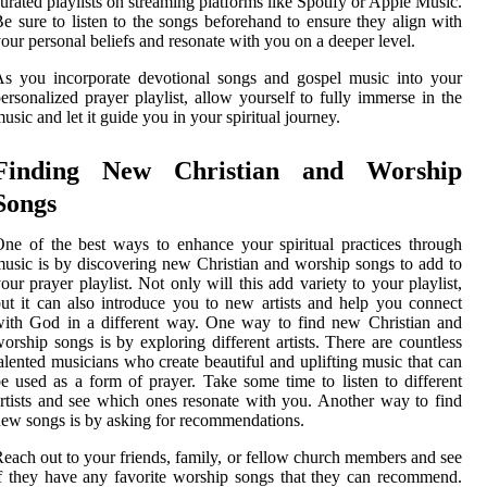
urated playlists on streaming platforms like Spotify or Apple Music.
e sure to listen to the songs beforehand to ensure they align with
our personal beliefs and resonate with you on a deeper level.
s you incorporate devotional songs and gospel music into your
ersonalized prayer playlist, allow yourself to fully immerse in the
usic and let it guide you in your spiritual journey.
Finding New Christian and Worship
Songs
ne of the best ways to enhance your spiritual practices through
usic is by discovering new Christian and worship songs to add to
our prayer playlist. Not only will this add variety to your playlist,
ut it can also introduce you to new artists and help you connect
ith God in a different way. One way to find new Christian and
orship songs is by exploring different artists. There are countless
alented musicians who create beautiful and uplifting music that can
e used as a form of prayer. Take some time to listen to different
rtists and see which ones resonate with you. Another way to find
ew songs is by asking for recommendations.
each out to your friends, family, or fellow church members and see
f they have any favorite worship songs that they can recommend.