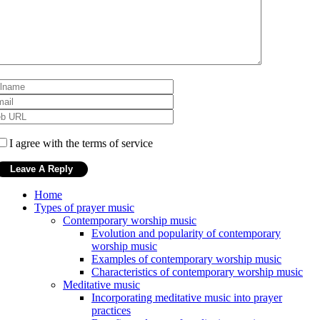
I agree with the terms of service
Home
Types of prayer music
Contemporary worship music
Evolution and popularity of contemporary
worship music
Examples of contemporary worship music
Characteristics of contemporary worship music
Meditative music
Incorporating meditative music into prayer
practices