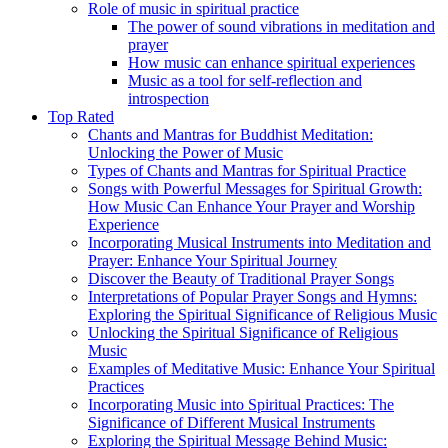
Role of music in spiritual practice
The power of sound vibrations in meditation and
prayer
How music can enhance spiritual experiences
Music as a tool for self-reflection and
introspection
Top Rated
Chants and Mantras for Buddhist Meditation:
Unlocking the Power of Music
Types of Chants and Mantras for Spiritual Practice
Songs with Powerful Messages for Spiritual Growth:
How Music Can Enhance Your Prayer and Worship
Experience
Incorporating Musical Instruments into Meditation and
Prayer: Enhance Your Spiritual Journey
Discover the Beauty of Traditional Prayer Songs
Interpretations of Popular Prayer Songs and Hymns:
Exploring the Spiritual Significance of Religious Music
Unlocking the Spiritual Significance of Religious
Music
Examples of Meditative Music: Enhance Your Spiritual
Practices
Incorporating Music into Spiritual Practices: The
Significance of Different Musical Instruments
Exploring the Spiritual Message Behind Music: