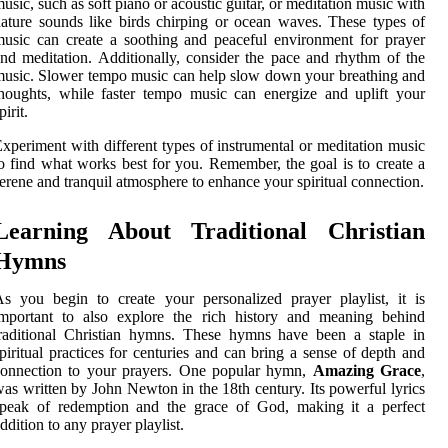
usic, such as soft piano or acoustic guitar, or meditation music with
ature sounds like birds chirping or ocean waves. These types of
usic can create a soothing and peaceful environment for prayer
nd meditation. Additionally, consider the pace and rhythm of the
usic. Slower tempo music can help slow down your breathing and
houghts, while faster tempo music can energize and uplift your
pirit.
xperiment with different types of instrumental or meditation music
o find what works best for you. Remember, the goal is to create a
erene and tranquil atmosphere to enhance your spiritual connection.
Learning About Traditional Christian
Hymns
s you begin to create your personalized prayer playlist, it is
important to also explore the rich history and meaning behind
raditional Christian hymns. These hymns have been a staple in
piritual practices for centuries and can bring a sense of depth and
connection to your prayers. One popular hymn,
Amazing Grace
,
as written by John Newton in the 18th century. Its powerful lyrics
speak of redemption and the grace of God, making it a perfect
ddition to any prayer playlist.